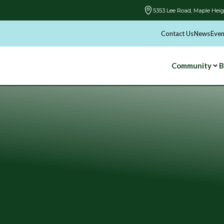
5353 Lee Road, Maple Heig
Contact Us
News
Even
Community
B