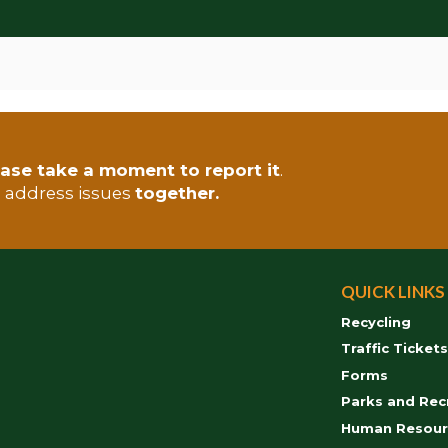
ase take a moment to report it
.
s address issues
together.
QUICK LINKS
Recycling
Traffic Ticket
Forms
Parks and Rec
Human Resour