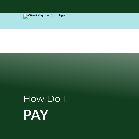
City
of
Maple
Heights
How Do I
PAY