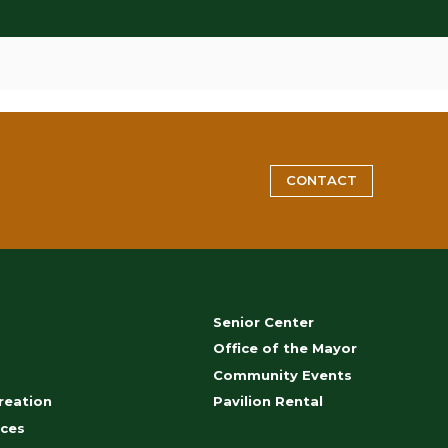
CONTACT
Senior Center
s
Office of the Mayor
Community Events
reation
Pavilion Rental
ces