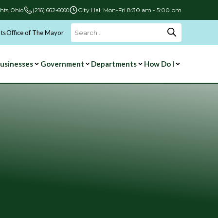
City Hall Mon-Fri 8:30 am - 5:00 pm
hts, Ohio
(216) 662-6000
ts
Office of The Mayor
Search
for:
usinesses
Government
Departments
How Do I