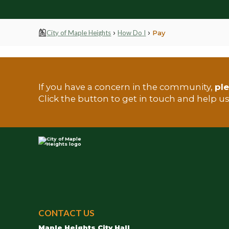
›
›
City of Maple Heights
How Do I
Pay
If you have a concern in the community,
ple
TEST
Click the button to get in touch and help u
City
of
CONTACT US
Maple
Maple Heights City Hall