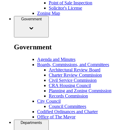
Point of Sale Inspection
Solicitor's License
Zoning Map
Government
Government
Agenda and Minutes
Boards, Commissions, and Committees
Architectural Review Board
Charter Review Commission
Civil Service Commission
CRA Housing Council
Planning and Zoning Commission
Records Commission
City Council
Council Committees
Codified Ordinances and Charter
Office of The Mayor
Departments