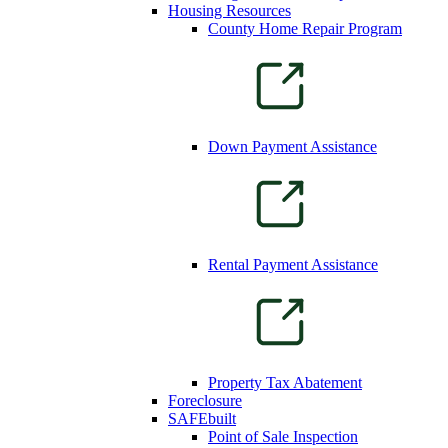
Housing Resources
County Home Repair Program
Down Payment Assistance
Rental Payment Assistance
Property Tax Abatement
Foreclosure
SAFEbuilt
Point of Sale Inspection