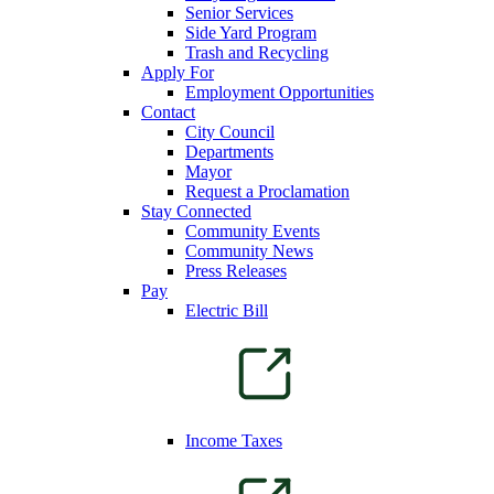
Senior Services
Side Yard Program
Trash and Recycling
Apply For
Employment Opportunities
Contact
City Council
Departments
Mayor
Request a Proclamation
Stay Connected
Community Events
Community News
Press Releases
Pay
Electric Bill
Income Taxes