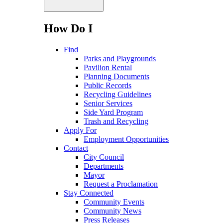
How Do I
Find
Parks and Playgrounds
Pavilion Rental
Planning Documents
Public Records
Recycling Guidelines
Senior Services
Side Yard Program
Trash and Recycling
Apply For
Employment Opportunities
Contact
City Council
Departments
Mayor
Request a Proclamation
Stay Connected
Community Events
Community News
Press Releases