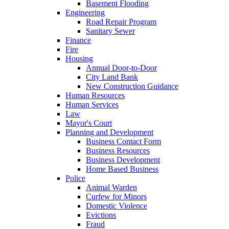
Basement Flooding
Engineering
Road Repair Program
Sanitary Sewer
Finance
Fire
Housing
Annual Door-to-Door
City Land Bank
New Construction Guidance
Human Resources
Human Services
Law
Mayor's Court
Planning and Development
Business Contact Form
Business Resources
Business Development
Home Based Business
Police
Animal Warden
Curfew for Minors
Domestic Violence
Evictions
Fraud