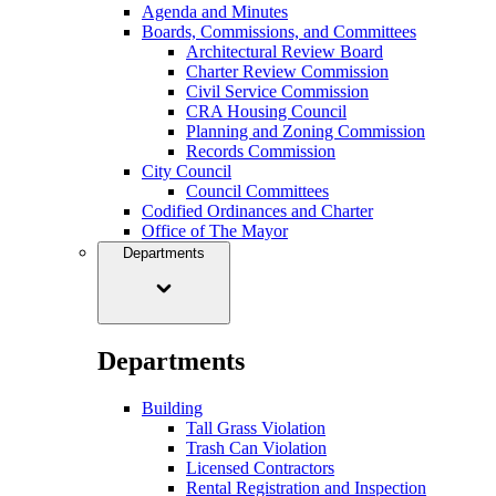
Agenda and Minutes
Boards, Commissions, and Committees
Architectural Review Board
Charter Review Commission
Civil Service Commission
CRA Housing Council
Planning and Zoning Commission
Records Commission
City Council
Council Committees
Codified Ordinances and Charter
Office of The Mayor
Departments
Departments
Building
Tall Grass Violation
Trash Can Violation
Licensed Contractors
Rental Registration and Inspection