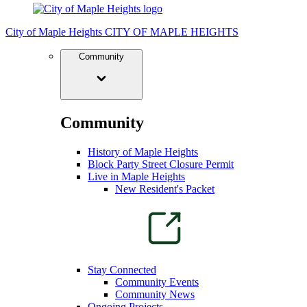
City of Maple Heights
CITY OF MAPLE HEIGHTS
Community
Community
History of Maple Heights
Block Party Street Closure Permit
Live in Maple Heights
New Resident's Packet
Stay Connected
Community Events
Community News
Ongoing Projects