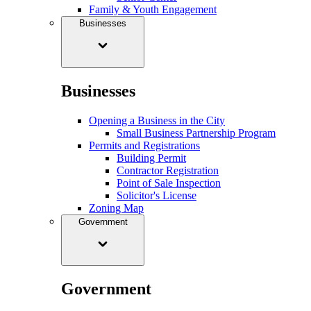
Family & Youth Engagement
Businesses
Businesses
Opening a Business in the City
Small Business Partnership Program
Permits and Registrations
Building Permit
Contractor Registration
Point of Sale Inspection
Solicitor's License
Zoning Map
Government
Government