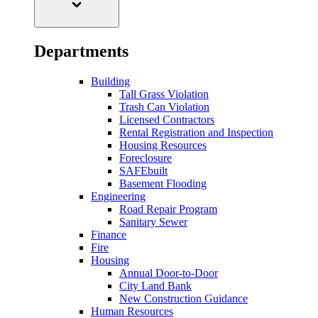
Departments
Building
Tall Grass Violation
Trash Can Violation
Licensed Contractors
Rental Registration and Inspection
Housing Resources
Foreclosure
SAFEbuilt
Basement Flooding
Engineering
Road Repair Program
Sanitary Sewer
Finance
Fire
Housing
Annual Door-to-Door
City Land Bank
New Construction Guidance
Human Resources