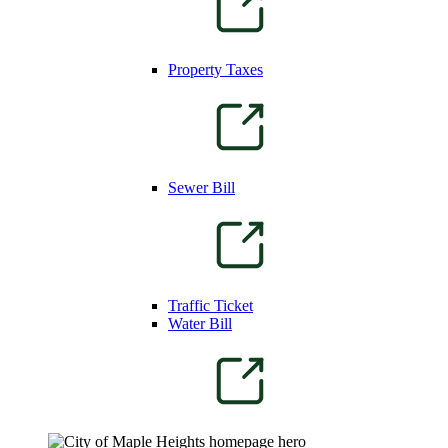
Property Taxes
Sewer Bill
Traffic Ticket
Water Bill