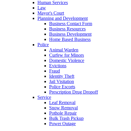
Human Services
Law
Mayor's Court
Planning and Development
Business Contact Form
Business Resources
Business Development
Home Based Business
Police
Animal Warden
Curfew for Minors
Domestic Violence
Evictions
Fraud
Identity Theft
Jail Visitation
Police Escorts
Prescription Drug Dropoff
Service
Leaf Removal
Snow Removal
Pothole Repair
Bulk Trash Pickup
Power Outage