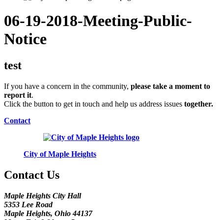
06-19-2018-Meeting-Public-
Notice
test
If you have a concern in the community,
please take a moment to
report it
.
Click the button to get in touch and help us address issues
together.
Contact
City of Maple Heights
Contact Us
Maple Heights City Hall
5353 Lee Road
Maple Heights, Ohio 44137