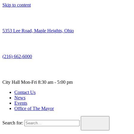
Skip to content
5353 Lee Road, Maple Heights, Ohio
(216) 662-6000
City Hall Mon-Fri 8:30 am - 5:00 pm
Contact Us
News
Events
Office of The Mayor
Search for: