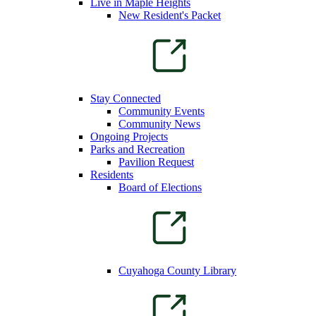
Live in Maple Heights
New Resident's Packet
Stay Connected
Community Events
Community News
Ongoing Projects
Parks and Recreation
Pavilion Request
Residents
Board of Elections
Cuyahoga County Library