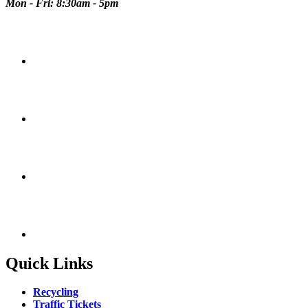
Mon - Fri: 8:30am - 5pm
Quick Links
Recycling
Traffic Tickets