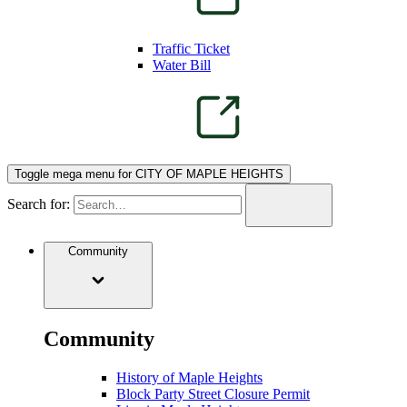
Traffic Ticket
Water Bill
Toggle mega menu for CITY OF MAPLE HEIGHTS
Search for:
Community
Community
History of Maple Heights
Block Party Street Closure Permit