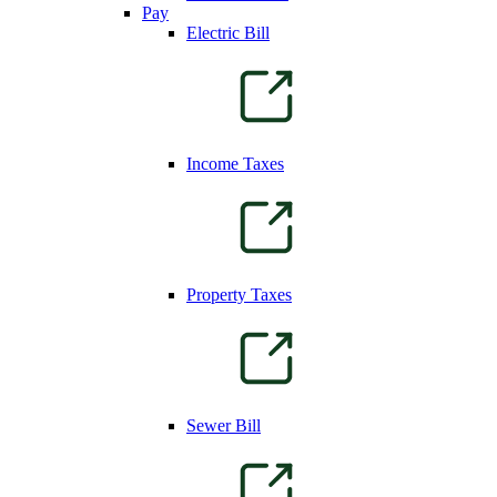
Pay
Electric Bill
Income Taxes
Property Taxes
Sewer Bill