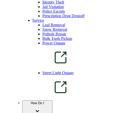
Identity Theft
Jail Visitation
Police Escorts
Prescription Drug Dropoff
Service
Leaf Removal
Snow Removal
Pothole Repair
Bulk Trash Pickup
Power Outage
Street Light Outage
How Do I