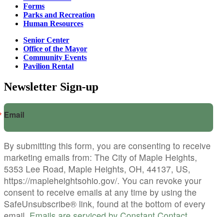
Forms
Parks and Recreation
Human Resources
Senior Center
Office of the Mayor
Community Events
Pavilion Rental
Newsletter Sign-up
Email
By submitting this form, you are consenting to receive
marketing emails from: The City of Maple Heights,
5353 Lee Road, Maple Heights, OH, 44137, US,
https://mapleheightsohio.gov/. You can revoke your
consent to receive emails at any time by using the
SafeUnsubscribe® link, found at the bottom of every
email.
Emails are serviced by Constant Contact.