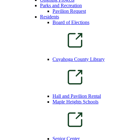
Parks and Recreation
Pavilion Request
Residents
Board of Elections
Cuyahoga County Library
Hall and Pavilion Rental
Maple Heights Schools
Senior Center