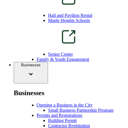
Hall and Pavilion Rental
Maple Heights Schools
Senior Center
Family & Youth Engagement
Businesses
Businesses
Opening a Business in the City
Small Business Partnership Program
Permits and Registrations
Building Permit
Contractor Registration