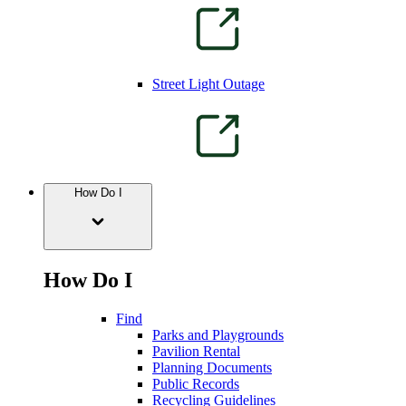
Street Light Outage
How Do I
How Do I
Find
Parks and Playgrounds
Pavilion Rental
Planning Documents
Public Records
Recycling Guidelines