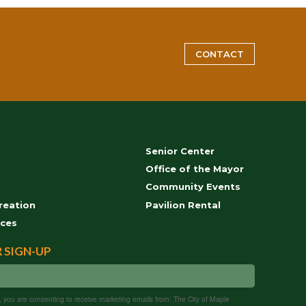
CONTACT
Senior Center
s
Office of the Mayor
Community Events
reation
Pavilion Rental
ces
 SIGN-UP
m, you are consenting to receive marketing emails from: The City of Maple