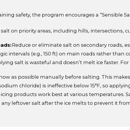
aining safety, the program encourages a “Sensible S
alt on priority areas, including hills, intersections, 
oads:
Reduce or eliminate salt on secondary roads, es
egic intervals (e.g., 150 ft) on main roads rather than 
ying salt is wasteful and doesn’t melt ice faster. For
w as possible manually before salting. This makes t
sodium chloride) is ineffective below 15°F, so applying
-icing products work best at various temperatures. Sa
ny leftover salt after the ice melts to prevent it f