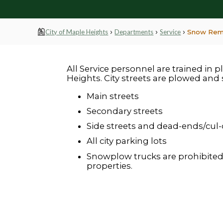
›
›
›
City of Maple Heights
Departments
Service
Snow Rem
All Service personnel are trained in 
Heights. City streets are plowed and 
Main streets
Secondary streets
Side streets and dead-ends/cul
All city parking lots
Snowplow trucks are prohibited
properties.