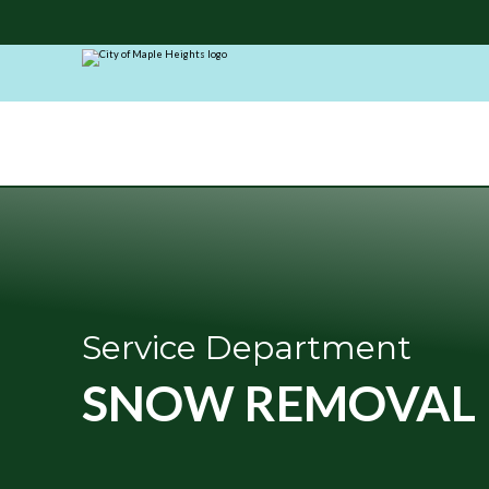
City
of
Maple
Heights
Service Department
SNOW REMOVAL