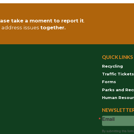
ase take a moment to report it
.
s address issues
together.
QUICK LINKS
Recycling
Traffic Ticket
Forms
Parks and Rec
Human Resour
NEWSLETTER
Email
By submitting this for