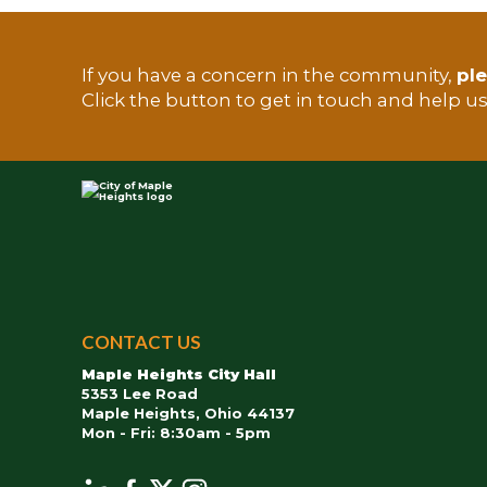
If you have a concern in the community,
ple
TEST
Click the button to get in touch and help u
City
of
CONTACT US
Maple
Maple Heights City Hall
Heights
5353 Lee Road
Maple Heights, Ohio 44137
Mon - Fri: 8:30am - 5pm