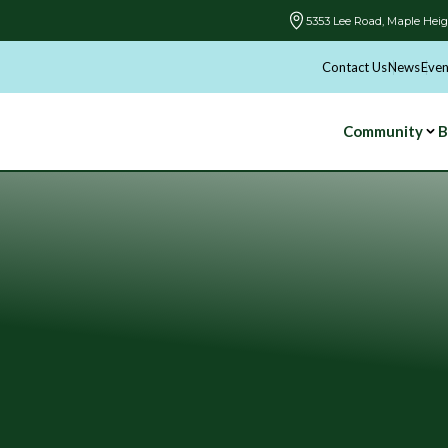
5353 Lee Road, Maple Heig
Contact Us
News
Even
Community
B