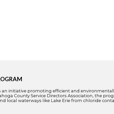
PROGRAM
n initiative promoting efficient and environmentally 
oga County Service Directors Association, the progr
nd local waterways like Lake Erie from chloride cont