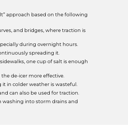
alt” approach based on the following
curves, and bridges, where traction is
pecially during overnight hours.
continuously spreading it.
 sidewalks, one cup of salt is enough
he de-icer more effective.
 it in colder weather is wasteful.
nd can also be used for traction.
rom washing into storm drains and