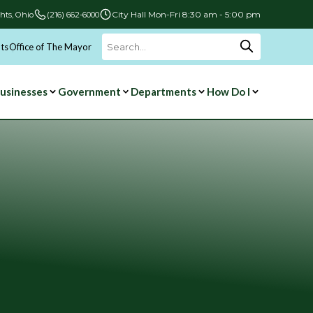
City Hall Mon-Fri 8:30 am - 5:00 pm
hts, Ohio
(216) 662-6000
ts
Office of The Mayor
Search
for:
usinesses
Government
Departments
How Do I