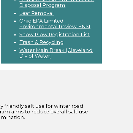
Disposal Program
Leaf Removal
Ohio EPA Limited
Environmental Review-FNSI
Snow Plow Registration List
Trash & Recycling
Water Main Break (Cleveland
Div of Water)
friendly salt use for winter road
am aims to reduce overall salt use
amination.