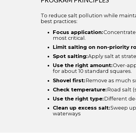
To reduce salt pollution while maint
best practices:
Focus application:
Concentrate s
most critical.
Limit salting on non-priority r
Spot salting:
Apply salt at strat
Use the right amount:
Over-appl
for about 10 standard squares.
Shovel first:
Remove as much sno
Check temperature:
Road salt (
Use the right type:
Different de
Clean up excess salt:
Sweep up a
waterways