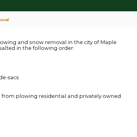
oval
plowing and snow removal in the city of Maple
salted in the following order:
-de-sacs
 from plowing residential and privately owned