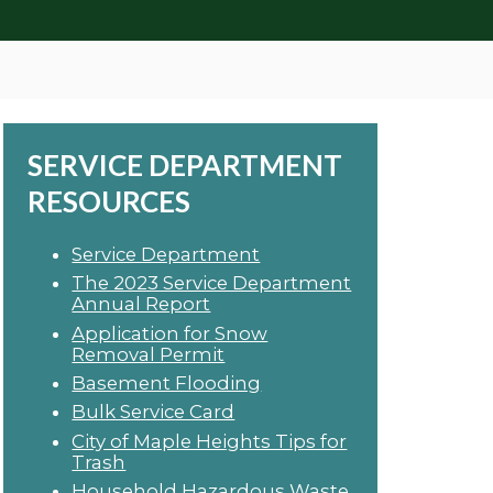
SERVICE DEPARTMENT
RESOURCES
Service Department
The 2023 Service Department
Annual Report
Application for Snow
Removal Permit
Basement Flooding
Bulk Service Card
City of Maple Heights Tips for
Trash
Household Hazardous Waste