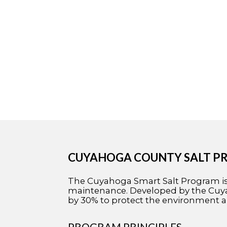
CUYAHOGA COUNTY SALT 
The Cuyahoga Smart Salt Program is a
maintenance. Developed by the Cuyah
by 30% to protect the environment a
PROGRAM PRINCIPLES