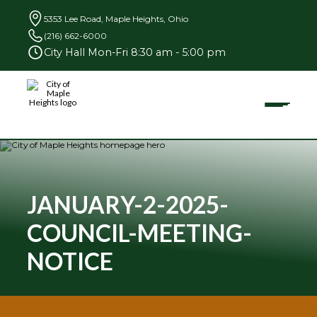
5353 Lee Road, Maple Heights, Ohio
(216) 662-6000
City Hall Mon-Fri 8:30 am - 5:00 pm
Toggle
City
of
Maple
Heights
Search
for:
JANUARY-2-2025-
COUNCIL-MEETING-
Community
NOTICE
Businesses
Government