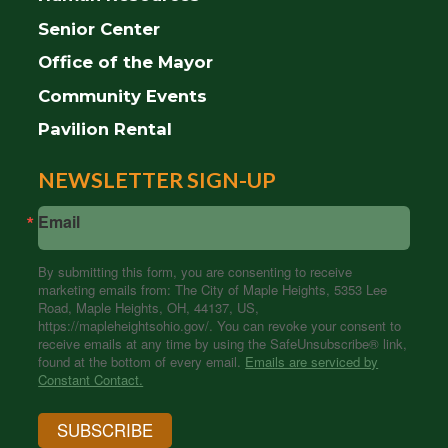
Senior Center
Office of the Mayor
Community Events
Pavilion Rental
NEWSLETTER SIGN-UP
Email
By submitting this form, you are consenting to receive
marketing emails from: The City of Maple Heights, 5353 Lee
Road, Maple Heights, OH, 44137, US,
https://mapleheightsohio.gov/. You can revoke your consent to
receive emails at any time by using the SafeUnsubscribe® link,
found at the bottom of every email.
Emails are serviced by
Constant Contact.
SUBSCRIBE