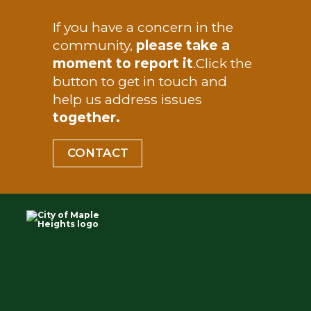
TEST
If you have a concern in the
Departments
community,
please take a
moment to report it
.
Click the
How Do I
button to get in touch and
help us address issues
together.
CONTACT