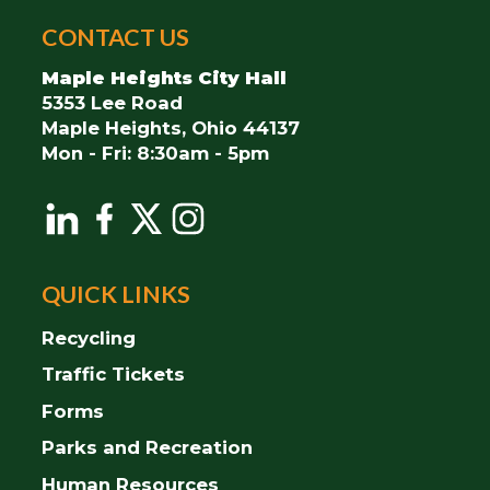
City
CONTACT US
of
Maple
Maple Heights City Hall
Heights
5353 Lee Road
Maple Heights, Ohio 44137
Mon - Fri: 8:30am - 5pm
QUICK LINKS
Recycling
Traffic Tickets
Forms
Parks and Recreation
Human Resources