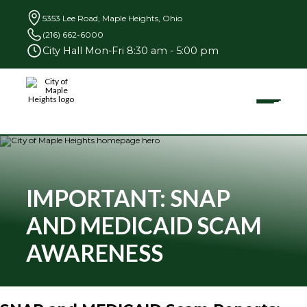
5353 Lee Road, Maple Heights, Ohio
(216) 662-6000
City Hall Mon-Fri 8:30 am - 5:00 pm
Toggle
City
of
Maple
Heights
Search
for:
IMPORTANT: SNAP
AND MEDICAID SCAM
Community
AWARENESS
Businesses
Government