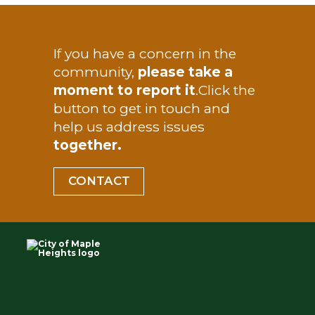
TEST
If you have a concern in the
community,
please take a
moment to report it
.
Click the
button to get in touch and
help us address issues
together.
CONTACT