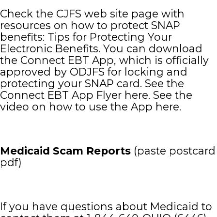
Check the CJFS web site page with
resources on how to protect SNAP
benefits: Tips for Protecting Your
Electronic Benefits. You can download
the Connect EBT App, which is officially
approved by ODJFS for locking and
protecting your SNAP card. See the
Connect EBT App Flyer here. See the
video on how to use the App here.
Medicaid Scam Reports
(paste postcard
pdf)
If you have questions about Medicaid to