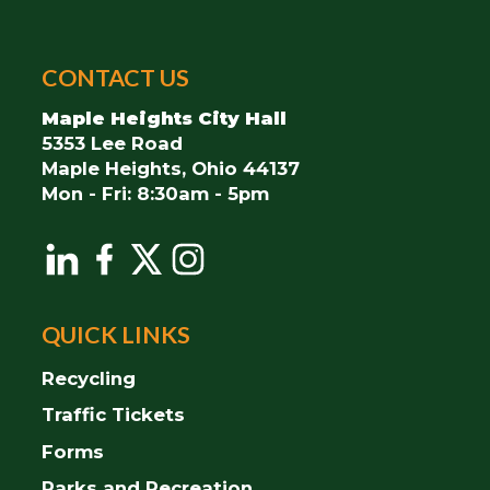
City
CONTACT US
of
Maple
Maple Heights City Hall
Heights
5353 Lee Road
Maple Heights, Ohio 44137
Mon - Fri: 8:30am - 5pm
QUICK LINKS
Recycling
Traffic Tickets
Forms
Parks and Recreation