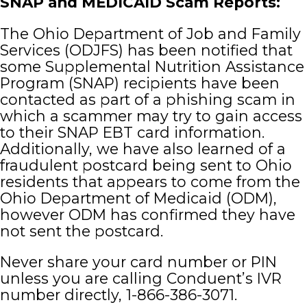
SNAP and MEDICAID Scam Reports:
The Ohio Department of Job and Family
Departments
Services (ODJFS) has been notified that
some Supplemental Nutrition Assistance
How Do I
Program (SNAP) recipients have been
contacted as part of a phishing scam in
which a scammer may try to gain access
to their SNAP EBT card information.
Additionally, we have also learned of a
fraudulent postcard being sent to Ohio
residents that appears to come from the
Ohio Department of Medicaid (ODM),
however ODM has confirmed they have
not sent the postcard.
Never share your card number or PIN
unless you are calling Conduent’s IVR
number directly, 1-866-386-3071.