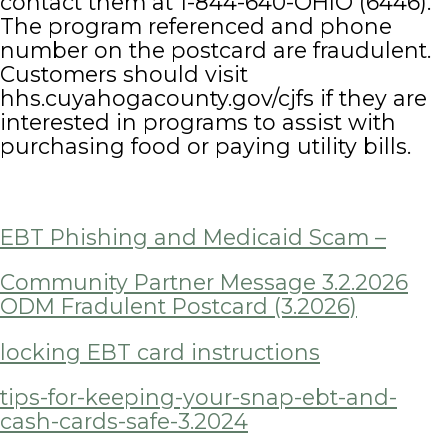
contact them at 1-844-640-OHIO (6446).
The program referenced and phone
number on the postcard are fraudulent.
Customers should visit
hhs.cuyahogacounty.gov/cjfs if they are
interested in programs to assist with
purchasing food or paying utility bills.
EBT Phishing and Medicaid Scam –
Community Partner Message 3.2.2026
ODM Fradulent Postcard (3.2026)
locking EBT card instructions
tips-for-keeping-your-snap-ebt-and-
cash-cards-safe-3.2024