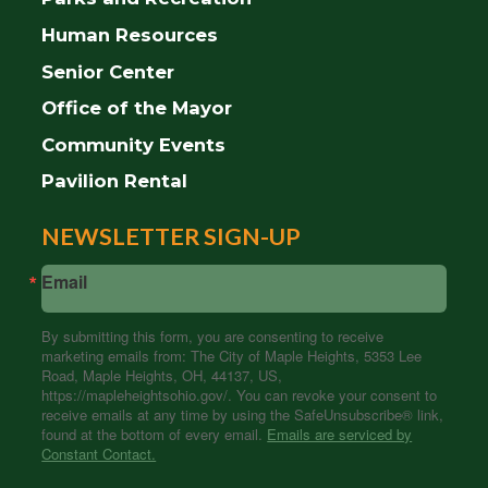
Human Resources
Senior Center
Office of the Mayor
Community Events
Pavilion Rental
NEWSLETTER SIGN-UP
Email
By submitting this form, you are consenting to receive
marketing emails from: The City of Maple Heights, 5353 Lee
Road, Maple Heights, OH, 44137, US,
https://mapleheightsohio.gov/. You can revoke your consent to
receive emails at any time by using the SafeUnsubscribe® link,
found at the bottom of every email.
Emails are serviced by
Constant Contact.